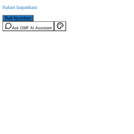
Habari haipatikani
Rudi Nyumbani
Ask GWF AI Assistant